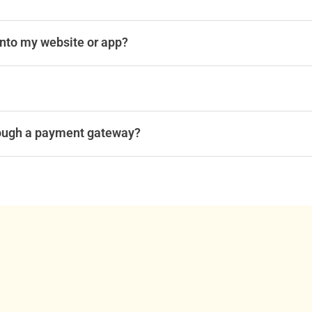
into my website or app?
ough a payment gateway?