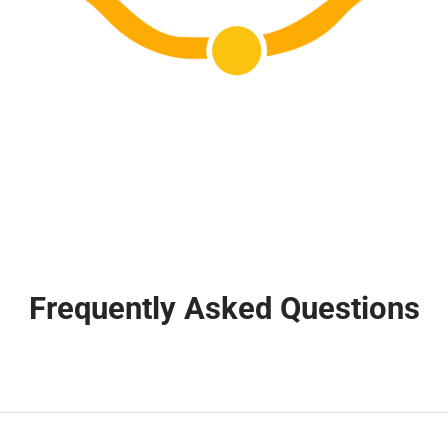
Frequently Asked Questions