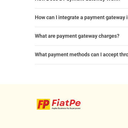
How can I integrate a payment gateway 
What are payment gateway charges?
What payment methods can I accept thr