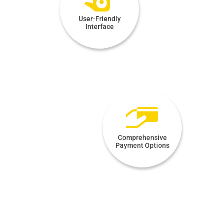
User-Friendly
Interface
Comprehensive
Payment Options