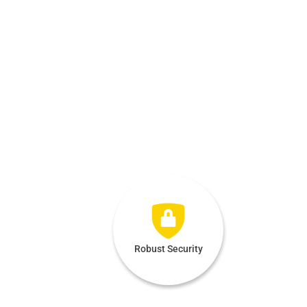
Robust Security