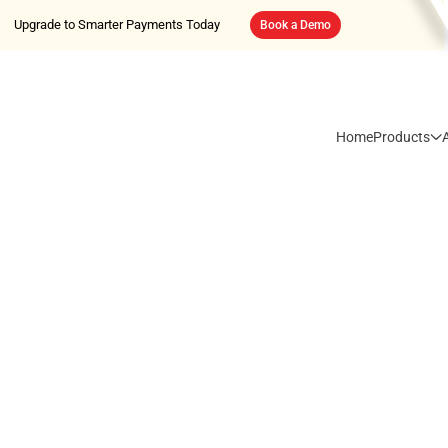
Upgrade to Smarter Payments Today
Book a Demo
Home
Products