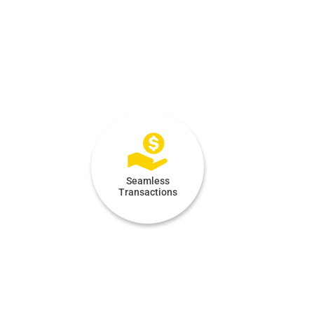
Seamless
Transactions