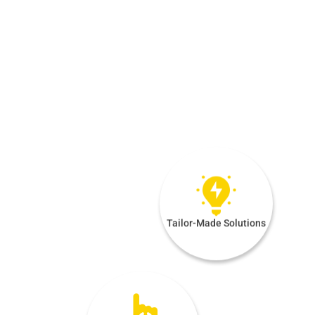
Tailor-Made Solutions