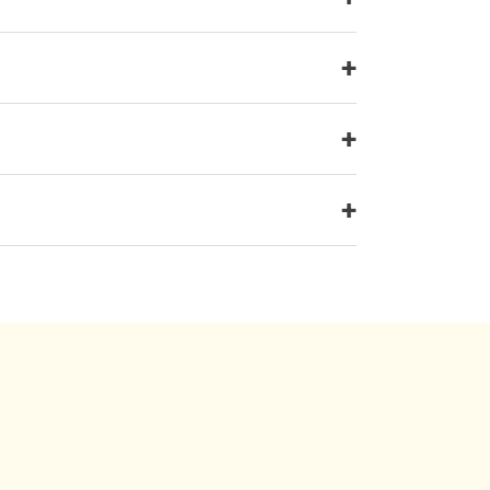
+
+
+