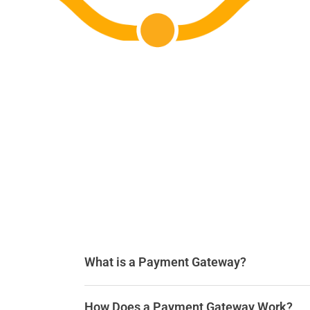
What is a Payment Gateway?
How Does a Payment Gateway Work?