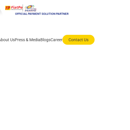
OFFICIAL PAYMENT SOLUTION PARTNER
About Us
Press & Media
Blogs
Career
Contact Us