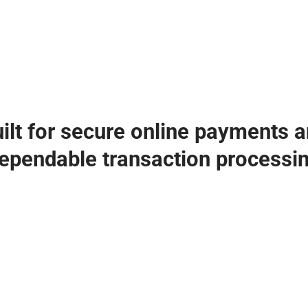
ilt for secure online payments 
ependable transaction processi